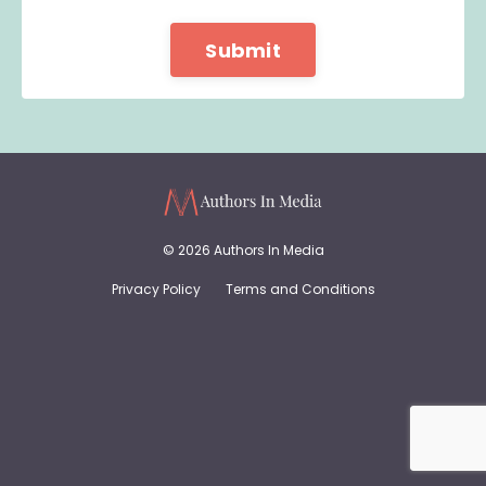
Form
Submit
submission[]
© 2026 Authors In Media
Privacy Policy
Terms and Conditions