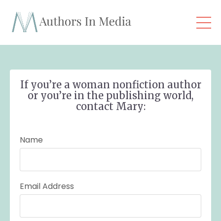
If you’re a woman nonfiction author
or you’re in the publishing world,
contact Mary:
Name
Email Address